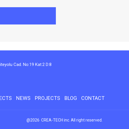
teyolu Cad. No:19 Kat:2 D:8
JECTS
NEWS
PROJECTS
BLOG
CONTACT
@2026 CREA-TECH inc. All right reserved.