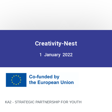
Creativity-Nest
1 January 2022
KA2 - STRATEGIC PARTNERSHIP FOR YOUTH