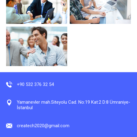
+90 532 376 32 54
Yamanevler mah.Siteyolu Cad. No:19 Kat:2 D:8 Ümraniye-
İstanbul
createch2020@gmail.com