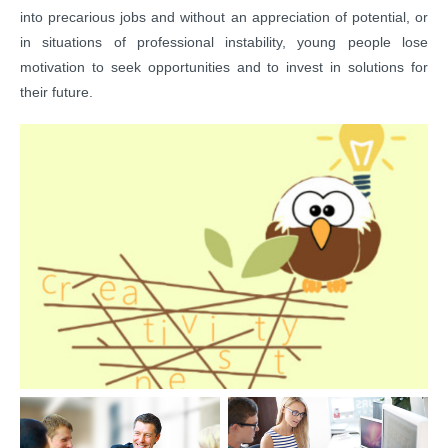
into precarious jobs and without an appreciation of potential, or
in situations of professional instability, young people lose
motivation to seek opportunities and to invest in solutions for
their future.