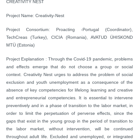
CREATIVITY NEST
Project Name: Creativity-Nest
Project Consortium: Proacting -Portugal (Coordinator),
TechCreas (Turkey), CICIA (Romania), AVATUD ÜHISKOND
MTÜ (Estonia)
Project Explanation : Through the Covid-19 pandemic, problems
and effects emerge that do not choose a group or social
context. Creativity Nest urges to address the problem of social
exclusion and youth unemployment as a consequence of the
absence of key competencies for lifelong learning and creative
and entrepreneurial competencies. It is essential to intervene
preventively and in a phase of transition to the labor market, in
order to limit the perpetuation of perverse effects, since the
gaps that exist in the young group in the period of transition to
the labor market, without intervention, will be continued
throughout adult life. Excluded and unemployed, or integrated