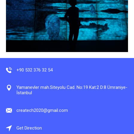
+90 532 376 32 54
Yamanevler mah.Siteyolu Cad. No:19 Kat:2 D:8 Ümraniye-
İstanbul
createch2020@gmail.com
Get Direction