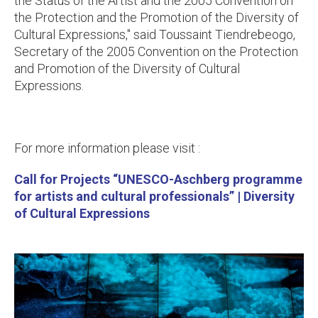
the Status of the Artist and the 2005 Convention on
the Protection and the Promotion of the Diversity of
Cultural Expressions,
" said Toussaint Tiendrebeogo,
Secretary of the 2005 Convention on the Protection
and Promotion of the Diversity of Cultural
Expressions.
For more information please visit :
Call for Projects “UNESCO-Aschberg programme
for artists and cultural professionals” | Diversity
of Cultural Expressions