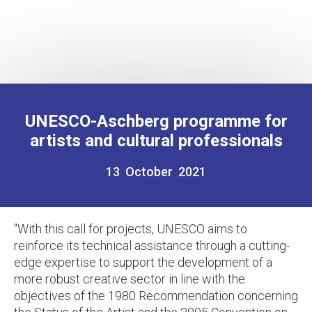
UNESCO-Aschberg programme for
artists and cultural professionals
13 October 2021
"
With this call for projects, UNESCO aims to
reinforce its technical assistance through a cutting-
edge expertise to support the development of a
more robust creative sector in line with the
objectives of the 1980 Recommendation concerning