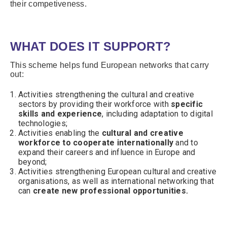
their competiveness.
WHAT DOES IT SUPPORT?
This scheme helps fund European networks that carry
out:
Activities strengthening the cultural and creative
sectors by providing their workforce with
specific
skills and experience
, including adaptation to digital
technologies;
Activities enabling the
cultural and creative
workforce to cooperate internationally
and to
expand their careers and influence in Europe and
beyond;
Activities strengthening European cultural and creative
organisations, as well as international networking that
can
create new professional opportunities.