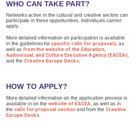
WHO CAN TAKE PART?
Networks active in the cultural and creative sectors can
participate in these opportunities. Individuals cannot
apply.
More detailed information on participation is available
specific calls for proposals
in the guidelines for
, as
from the website of the Education,
well as
Audiovisual, and Culture Executive Agency (EACEA)
,
Creative Europe Desks
and the
.
HOW TO APPLY?
More detailed information on the application process is
website of EACEA
available in on the
, as well as in
calls for proposal section
Creative
the
and from the
Europe Desks
.