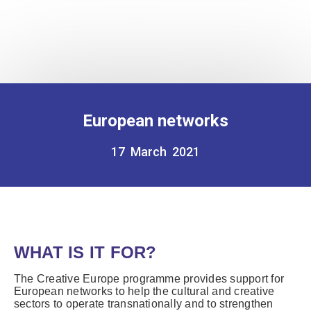
European networks
17 March 2021
WHAT IS IT FOR?
The Creative Europe programme provides support for
European networks to help the cultural and creative
sectors to operate transnationally and to strengthen