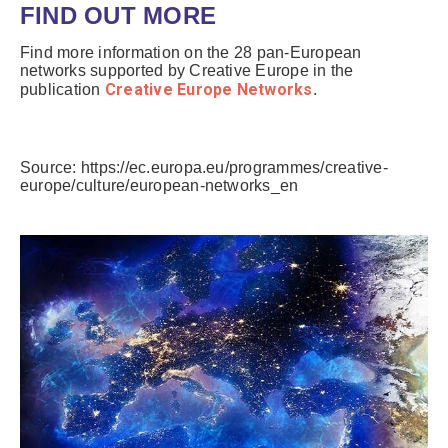
FIND OUT MORE
Find more information on the 28 pan-European
networks supported by Creative Europe in the
Creative Europe Networks
publication
.
Source: https://ec.europa.eu/programmes/creative-
europe/culture/european-networks_en