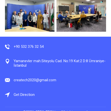
+90 532 376 32 54
Yamanevler mah.Siteyolu Cad. No:19 Kat:2 D:8 Ümraniye-
İstanbul
createch2020@gmail.com
Get Direction