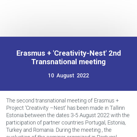
Erasmus + 'Creativity-Nest' 2nd
Transnational meeting
10 August 2022
The second transnational meeting of Erasmus +
Project ‘Creativity –Nest’ has been made in Tallinn
Estonia between the dates 3-5 August 2022 with the
participation of partner countries Portugal, Estonia,
Turkey and Romania. During the meeting , the