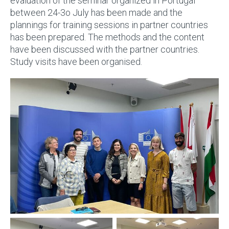
evaluation of the seminar organized in Portugal
between 24-3o July has been made and the
plannings for training sessions in partner countries
has been prepared. The methods and the content
have been discussed with the partner countries.
Study visits have been organised.