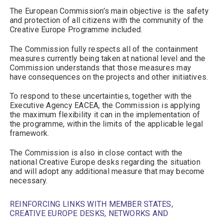
The European Commission’s main objective is the safety
and protection of all citizens with the community of the
Creative Europe Programme included.
The Commission fully respects all of the containment
measures currently being taken at national level and the
Commission understands that those measures may
have consequences on the projects and other initiatives.
To respond to these uncertainties, together with the
Executive Agency EACEA, the Commission is applying
the maximum flexibility it can in the implementation of
the programme, within the limits of the applicable legal
framework.
The Commission is also in close contact with the
national Creative Europe desks regarding the situation
and will adopt any additional measure that may become
necessary.
REINFORCING LINKS WITH MEMBER STATES,
CREATIVE EUROPE DESKS, NETWORKS AND