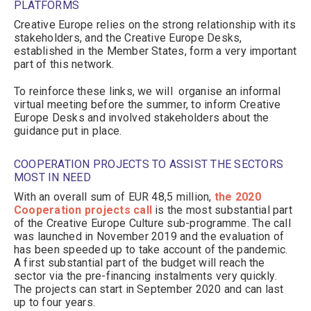
PLATFORMS
Creative Europe relies on the strong relationship with its
stakeholders, and the Creative Europe Desks,
established in the Member States, form a very important
part of this network.
To reinforce these links, we will organise an informal
virtual meeting before the summer, to inform Creative
Europe Desks and involved stakeholders about the
guidance put in place.
COOPERATION PROJECTS TO ASSIST THE SECTORS
MOST IN NEED
With an overall sum of EUR 48,5 million,
the 2020
Cooperation projects call
is the most substantial part
of the Creative Europe Culture sub-programme. The call
was launched in November 2019 and the evaluation of
has been speeded up to take account of the pandemic.
A first substantial part of the budget will reach the
sector via the pre-financing instalments very quickly.
The projects can start in September 2020 and can last
up to four years.