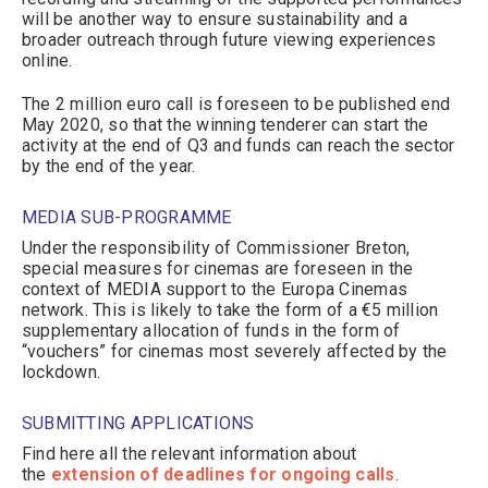
will be another way to ensure sustainability and a
broader outreach through future viewing experiences
online.
The 2 million euro call is foreseen to be published end
May 2020, so that the winning tenderer can start the
activity at the end of Q3 and funds can reach the sector
by the end of the year.
MEDIA SUB-PROGRAMME
Under the responsibility of Commissioner Breton,
special measures for cinemas are foreseen in the
context of MEDIA support to the Europa Cinemas
network. This is likely to take the form of a €5 million
supplementary allocation of funds in the form of
“vouchers” for cinemas most severely affected by the
lockdown.
SUBMITTING APPLICATIONS
Find here all the relevant information about
the
extension of deadlines for ongoing calls
.