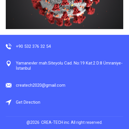
+90 532 376 32 54
Yamanevler mah.Siteyolu Cad. No:19 Kat:2 D:8 Ümraniye-
İstanbul
createch2020@gmail.com
Get Direction
@2026 CREA-TECH inc. All right reserved.