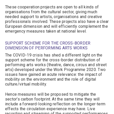
These cooperation projects are open to all kinds of
organisations from the cultural sector, giving much
needed support to artists, organisations and creative
professionals involved. These projects also have a clear
European dimension and will efficiently complement the
emergency measures taken at national level.
SUPPORT SCHEME FOR THE CROSS-BORDER
DIMENSION OF PERFORMING ARTS WORKS
The COVID-19 crisis has shed a different light on the
support scheme for the cross-border distribution of
performing arts works (theatre, dance, circus and street
arts) developed under the Work Programme 2020. Two
issues have gained an acute relevance: the impact of
mobility on the environment and the role of digital
culture/virtual mobility.
Hence measures will be proposed to mitigate the
sector’s carbon footprint. At the same time they will
include a forward-looking reflection on the longer-term
effects the circulation experience may have. Live
recording and streaming of the supported performances