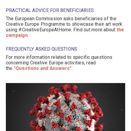
PRACTICAL ADVICE FOR BENEFICIARIES
The European Commission asks beneficiaries of the
Creative Europe Programme to showcase their art work
using #CreativeEuropeAtHome. Find out more about
the
campaign
.
FREQUENTLY ASKED QUESTIONS
For more information related to specific questions
concerning Creative Europe activities, read
the
"Questions and Answers"
.