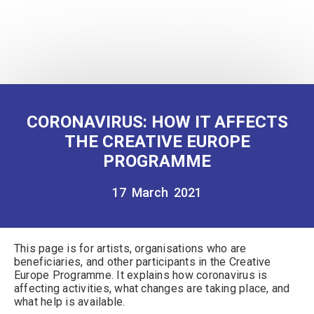
CORONAVIRUS: HOW IT AFFECTS
THE CREATIVE EUROPE
PROGRAMME
17 March 2021
This
page is for artists, organisations who are
beneficiaries, and other participants in the Creative
Europe Programme. It explains how coronavirus is
affecting activities, what changes are taking place, and
what help is available.